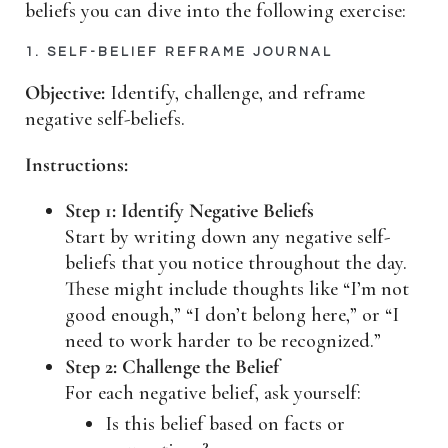
beliefs you can dive into the following exercise:
1. SELF-BELIEF REFRAME JOURNAL
Objective:
Identify, challenge, and reframe
negative self-beliefs.
Instructions:
Step 1: Identify Negative Beliefs
Start by writing down any negative self-
beliefs that you notice throughout the day.
These might include thoughts like “I’m not
good enough,” “I don’t belong here,” or “I
need to work harder to be recognized.”
Step 2: Challenge the Belief
For each negative belief, ask yourself:
Is this belief based on facts or