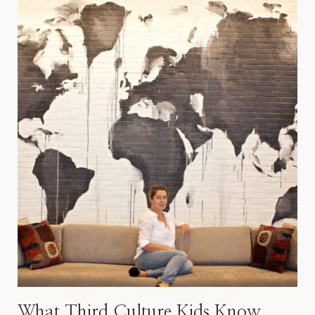
What Third Culture Kids Know