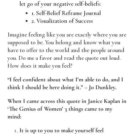
let go of your negative self-beliefs:
1. Self-Belief Reframe Journal
2. Visualization of Success
Imagine feeling like you are exactly where you are
supposed to be. You belong and know what you
have to offer to the world and the people around
you. Do me a favor and read the quote out loud.
How does it make you feel?
“I feel confident about what I’m able to do, and I
think I should be here doing it.” – Jo Dunkley.
When I came across this quote in Janice Kaplan in
‘The Genius of Women’ 3 things came to my
mind:
It is up to you to make yourself feel