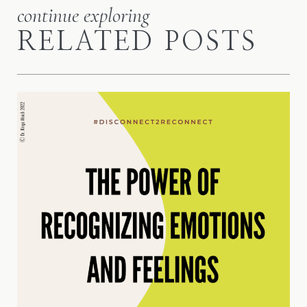
continue exploring
RELATED POSTS