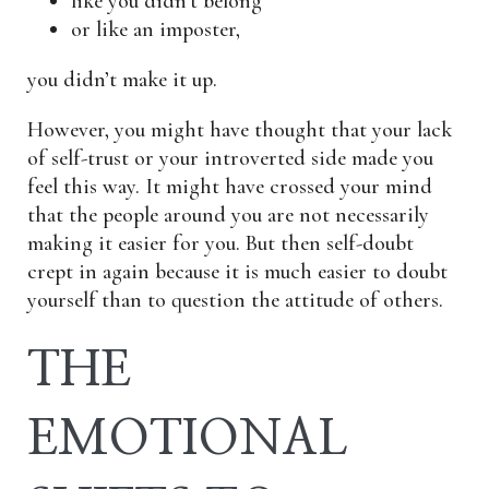
like you didn’t belong
or like an imposter,
you didn’t make it up.
However, you might have thought that your lack
of self-trust or your introverted side made you
feel this way. It might have crossed your mind
that the people around you are not necessarily
making it easier for you. But then self-doubt
crept in again because it is much easier to doubt
yourself than to question the attitude of others.
THE
EMOTIONAL