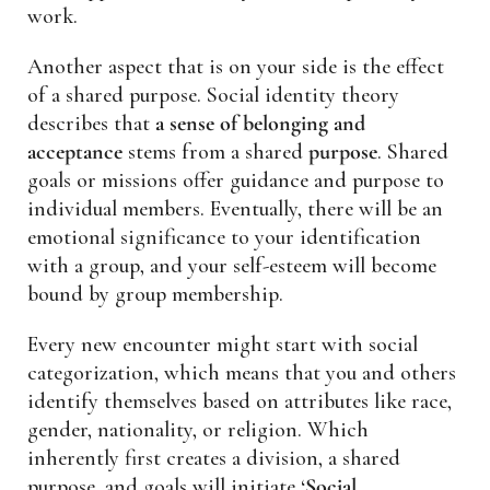
work.
Another aspect that is on your side is the effect
of a shared purpose. Social identity theory
describes that
a sense of belonging and
acceptance
stems from a shared
purpose
. Shared
goals or missions offer guidance and purpose to
individual members. Eventually, there will be an
emotional significance to your identification
with a group, and your self-esteem will become
bound by group membership.
Every new encounter might start with social
categorization, which means that you and others
identify themselves based on attributes like race,
gender, nationality, or religion. Which
inherently first creates a division, a shared
purpose, and goals will initiate ‘
Social