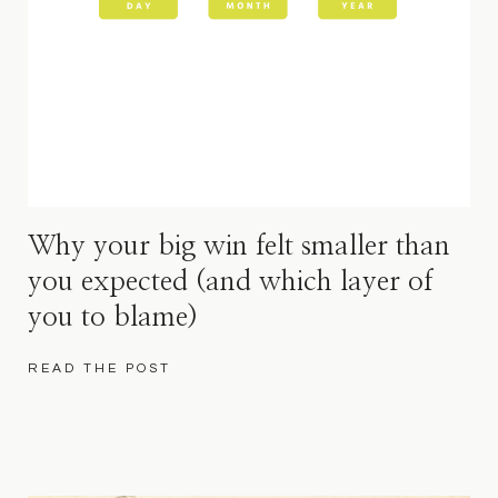
Why your big win felt smaller than
you expected (and which layer of
you to blame)
READ THE POST