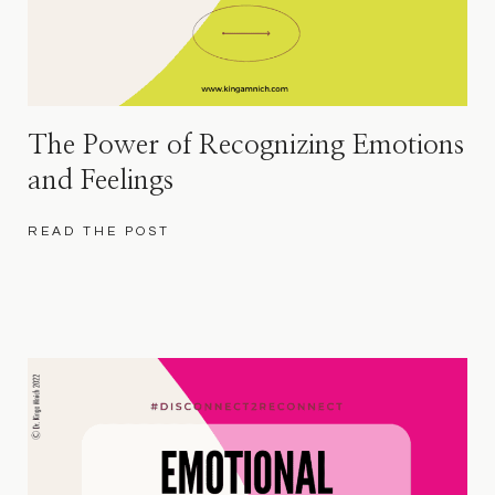
The Power of Recognizing Emotions
and Feelings
READ THE POST