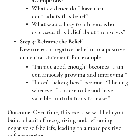
assumptions?
What evidence do I have that
contradicts this belief?
What would I say to a friend who
expressed this belief about themselves?
Step 3: Reframe the Belief
Rewrite each negative belief into a positive
or neutral statement. For example:
“I’m not good enough” becomes “I am
continuously growing and improving.”
“I don’t belong here” becomes “I belong
wherever I choose to be and have
valuable contributions to make.”
Outcome:
Over time, this exercise will help you
build a habit of recognizing and reframing
negative self-beliefs, leading to a more positive
self-perception.