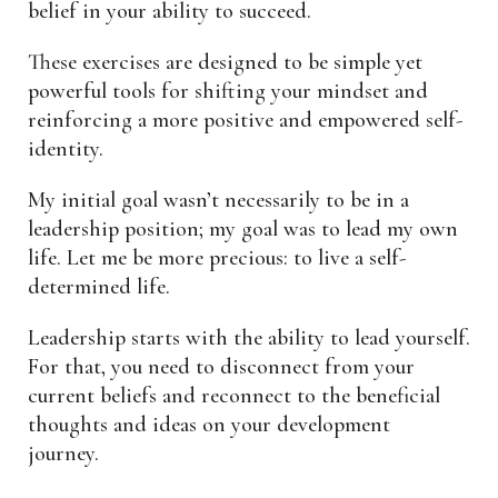
belief in your ability to succeed.
These exercises are designed to be simple yet
powerful tools for shifting your mindset and
reinforcing a more positive and empowered self-
identity.
My initial goal wasn’t necessarily to be in a
leadership position; my goal was to lead my own
life. Let me be more precious: to live a self-
determined life.
Leadership starts with the ability to lead yourself.
For that, you need to disconnect from your
current beliefs and reconnect to the beneficial
thoughts and ideas on your development
journey.