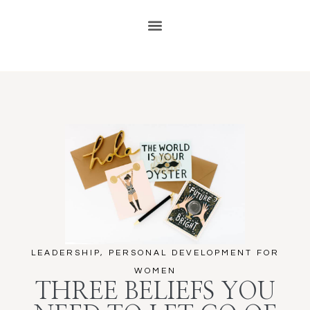
LEADERSHIP
,
PERSONAL DEVELOPMENT FOR
WOMEN
THREE BELIEFS YOU