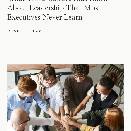
About Leadership That Most
Executives Never Learn
READ THE POST