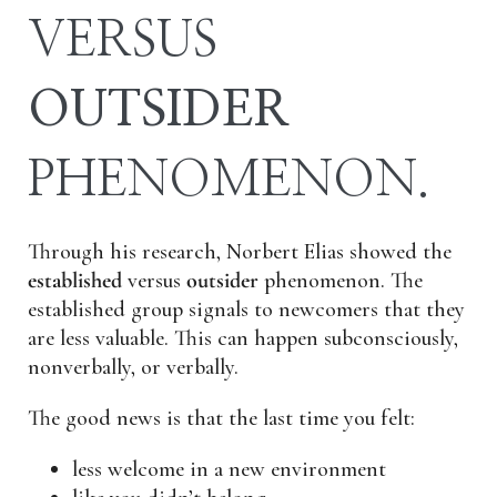
VERSUS
OUTSIDER
PHENOMENON.
Through his research, Norbert Elias showed the
established
versus
outsider
phenomenon. The
established group signals to newcomers that they
are less valuable. This can happen subconsciously,
nonverbally, or verbally.
The good news is that the last time you felt:
less welcome in a new environment