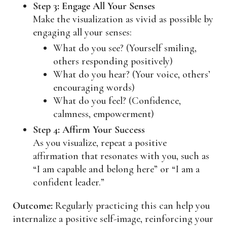
Step 3: Engage All Your Senses
Make the visualization as vivid as possible by
engaging all your senses:
What do you see? (Yourself smiling,
others responding positively)
What do you hear? (Your voice, others’
encouraging words)
What do you feel? (Confidence,
calmness, empowerment)
Step 4: Affirm Your Success
As you visualize, repeat a positive
affirmation that resonates with you, such as
“I am capable and belong here” or “I am a
confident leader.”
Outcome:
Regularly practicing this can help you
internalize a positive self-image, reinforcing your