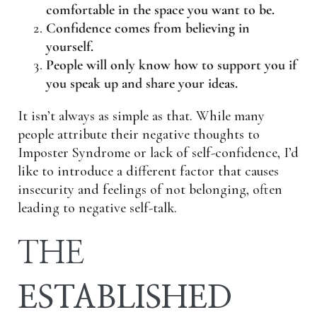
comfortable in the space you want to be.
Confidence comes from believing in
yourself.
People will only know how to support you if
you speak up and share your ideas.
It isn’t always as simple as that. While many
people attribute their negative thoughts to
Imposter Syndrome or lack of self-confidence, I’d
like to introduce a different factor that causes
insecurity and feelings of not belonging, often
leading to negative self-talk.
THE
ESTABLISHED