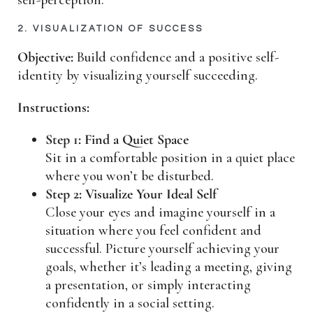
2. VISUALIZATION OF SUCCESS
Objective:
Build confidence and a positive self-
identity by visualizing yourself succeeding.
Instructions:
Step 1: Find a Quiet Space
Sit in a comfortable position in a quiet place
where you won’t be disturbed.
Step 2: Visualize Your Ideal Self
Close your eyes and imagine yourself in a
situation where you feel confident and
successful. Picture yourself achieving your
goals, whether it’s leading a meeting, giving
a presentation, or simply interacting
confidently in a social setting.