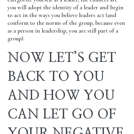
you will adopt the identity of a leader and begin
to act in the ways you believe leaders act (and
conform to the norms of the group, because even
as a person in leadership, you are still part of a
group).
NOW LET’S GET
BACK TO YOU
AND HOW YOU
CAN LET GO OF
YOUR NEGATIVE