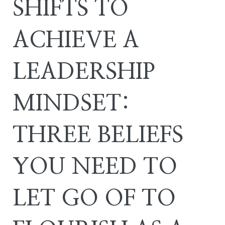
SHIFTS TO
ACHIEVE A
LEADERSHIP
MINDSET:
THREE BELIEFS
YOU NEED TO
LET GO OF TO