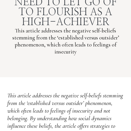
NEED TO LET GO OF
TO FLOURISH AS A
HIGH-ACHIEVER
This article addresses the negative self-beliefs
stemming from the ‘established versus outsider’
phenomenon, which often leads to feelings of
insecurity
This article addresses the negative self-beliefs stemming
from the ‘established versus outsider’ phenomenon,
which often leads to feelings of insecurity and not
belonging. By understanding how social dynamics
influence these beliefs, the article offers strategies to