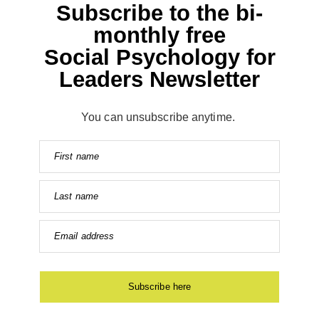
Subscribe to the bi-
monthly free
Social Psychology for
Leaders Newsletter
You can unsubscribe anytime.
First name
Last name
Email address
Subscribe here