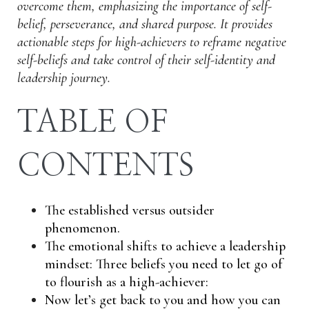
overcome them, emphasizing the importance of self-
belief, perseverance, and shared purpose. It provides
actionable steps for high-achievers to reframe negative
self-beliefs and take control of their self-identity and
leadership journey.
TABLE OF
CONTENTS
The established versus outsider
phenomenon.
The emotional shifts to achieve a leadership
mindset: Three beliefs you need to let go of
to flourish as a high-achiever:
Now let’s get back to you and how you can