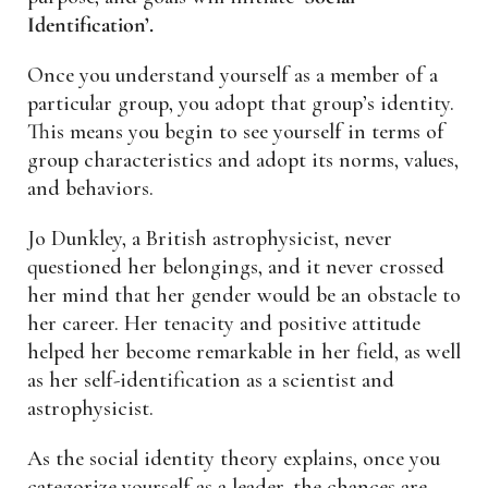
Identification’.
Once you understand yourself as a member of a
particular group, you adopt that group’s identity.
This means you begin to see yourself in terms of
group characteristics and adopt its norms, values,
and behaviors.
Jo Dunkley, a British astrophysicist, never
questioned her belongings, and it never crossed
her mind that her gender would be an obstacle to
her career. Her tenacity and positive attitude
helped her become remarkable in her field, as well
as her self-identification as a scientist and
astrophysicist.
As the social identity theory explains, once you
categorize yourself as a leader, the chances are