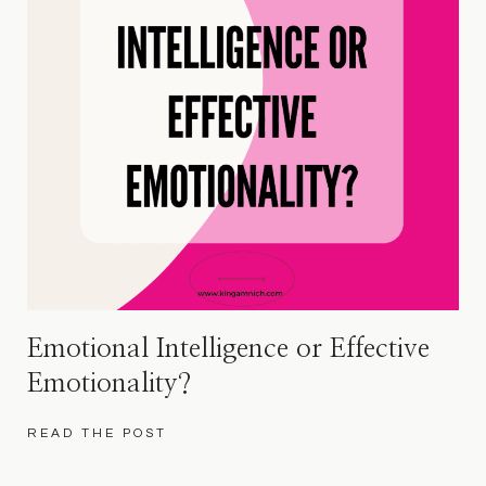
Emotional Intelligence or Effective
Emotionality?
READ THE POST