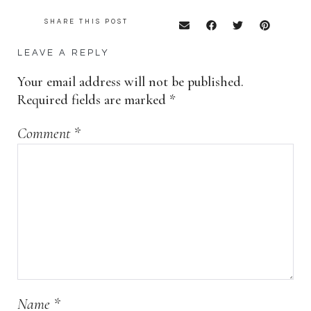
SHARE THIS POST
LEAVE A REPLY
Your email address will not be published.
Required fields are marked
*
Comment
*
Name
*