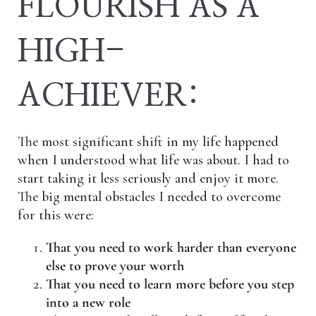
FLOURISH AS A
HIGH-
ACHIEVER:
The most significant shift in my life happened
when I understood what life was about. I had to
start taking it less seriously and enjoy it more.
The big mental obstacles I needed to overcome
for this were:
That you need to work harder than everyone
else to prove your worth
That you need to learn more before you step
into a new role