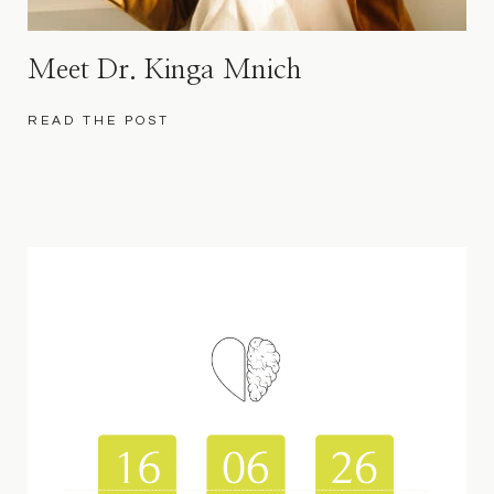
Meet Dr. Kinga Mnich
READ THE POST