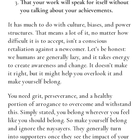
That your work will speak for itself without
you talking about your achievements.
It has much to do with culture, biases, and power
structures. That means a lot of it, no matter how
difficult it is to accept, isn’t a conscious
retaliation against a newcomer. Let’s be honest:
we humans are generally lazy, and it takes energy
to create awareness and change. It doesn’t make
it right, but it might help you overlook it and
make yourself belong.
You need grit, perseverance, and a healthy
portion of arrogance to overcome and withstand
this. Simply stated, you belong wherever you feel
like you should belong. So make yourself belong
and ignore the naysayers. They generally turn
into supporters once they see the impact of your