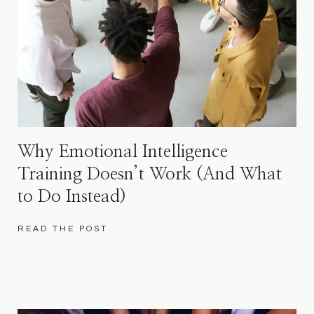
Why Emotional Intelligence
Training Doesn’t Work (And What
to Do Instead)
READ THE POST