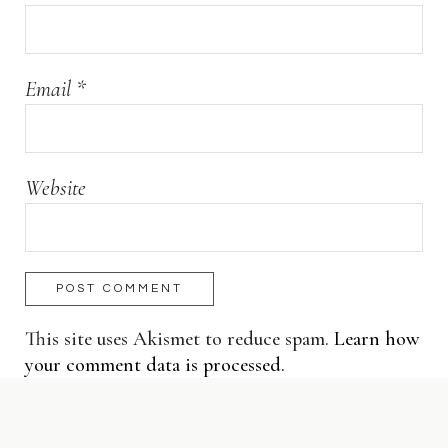
Email
*
Website
This site uses Akismet to reduce spam.
Learn how
your comment data is processed.