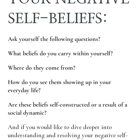
SELF-BELIEFS:
Ask yourself the following questions?
What beliefs do you carry within yourself?
Where do they come from?
How do you see them showing up in your
everyday life?
Are these beliefs self-constructed or a result of a
social dynamic?
And if you would like to dive deeper into
understanding and resolving your negative self-